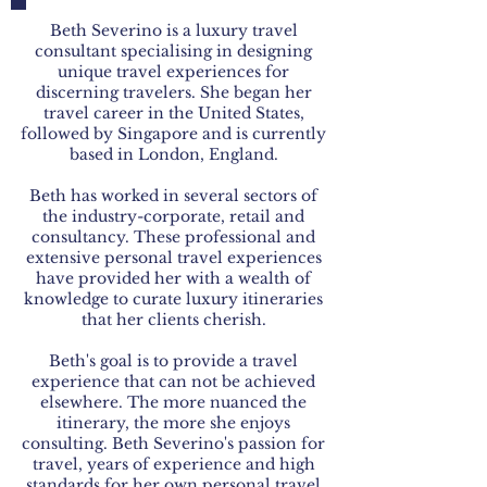
Beth Severino is a luxury travel
consultant specialising in designing
unique travel experiences for
discerning travelers. She began her
travel career in the United States,
followed by Singapore and is currently
based in London, England.
Beth has worked in several sectors of
the industry-corporate, retail and
consultancy. These professional and
extensive personal travel experiences
have provided her with a wealth of
knowledge to curate luxury itineraries
that her clients cherish.
Beth's goal is to provide a travel
experience that can not be achieved
elsewhere. The more nuanced the
itinerary, the more she enjoys
consulting. Beth Severino's passion for
travel, years of experience and high
standards for her own personal travel