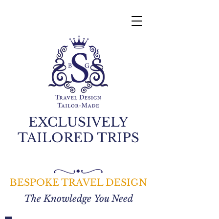
EXCLUSIVELY
TAILORED TRIPS
BESPOKE TRAVEL DESIGN
The Knowledge You Need