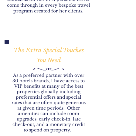
come through in every bespoke travel
program created for her clients.
The Extra Special Touches
You Need
As a preferred partner with over
30 hotels brands, I have access to
VIP benefits at many of the best
properties globally including
preferential offers and special
rates that are often quite generous
at given time periods. Other
amenities can include room
upgrades, early check-in, late
check-out, and a monetary credit
to spend on property.