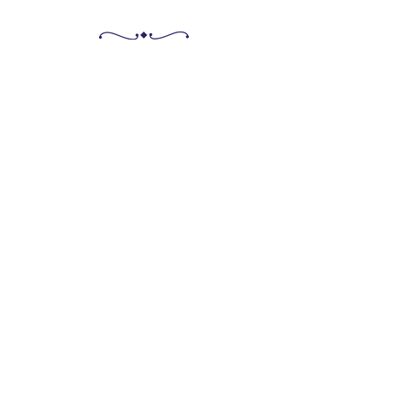
INSPIRATION
@bgstraveldesign
Beth Severino Travel BethSeverino Beth Severino Beth
Severino Travel Desi
gn
.
beth@bgs
t
raveldesign
com
+44 (0)7714 667615